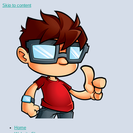
Skip to content
Home