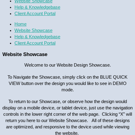
Website Showcase
Help & Knowledgebase
Client Account Portal
Home
Website Showcase
Help & Knowledgebase
Client Account Portal
Website Showcase
Welcome to our Website Design Showcase.
To Navigate the Showcase, simply click on the BLUE QUICK
VIEW button over the design you would like to see in DEMO
mode.
To return to our Showcase, or observe how the design would
display on a mobile device, or tablet device, just use the navigation
controls in the lower right corner of the web page. Clicking “X” will
return you here to our Website Showcase. All of these designs
are optimized, and responsive to the device used while viewing
the website.