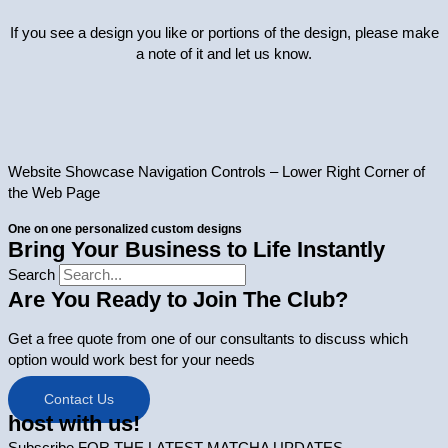
If you see a design you like or portions of the design, please make
a note of it and let us know.
Website Showcase Navigation Controls – Lower Right Corner of
the Web Page
One on one personalized custom designs
Bring Your Business to Life Instantly
Search
Are You Ready to Join The Club?
Get a free quote from one of our consultants to discuss which
option would work best for your needs
Contact Us
host with us!
Subscribe FOR THE LATEST MATCHA UPDATES