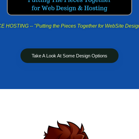
HOSTING -- "Putting the Pieces Together for WebSite Desig
Take A Look At Some Design Options