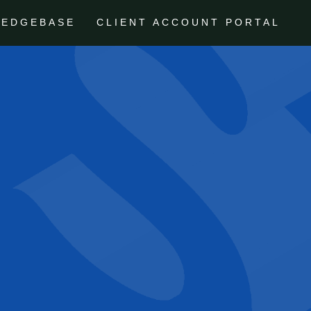
LEDGEBASE
CLIENT ACCOUNT PORTAL