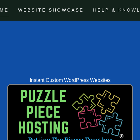
ME
WEBSITE SHOWCASE
HELP & KNOW
Instant Custom WordPress Websites