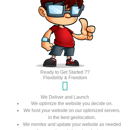
Ready to Get Started ??
Flexibility & Freedom
We Deliver and Launch
We optimize the website you decide on.
We host your website on our optimized servers,
in the best geolocation.
We monitor and update your website as needed