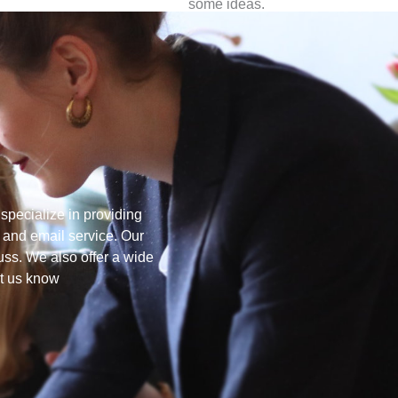
some ideas.
pecialize in providing
 and email service. Our
uss. We also offer a wide
et us know