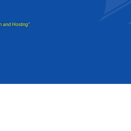
n and Hosting"