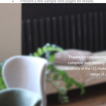
Present a few sample web pages for review,
based on the information from Step 1.
Thanks for considerin
complete web hosting s
locations in the US make
range of 