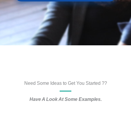
Need Some Ideas to Get You Started ??
Have A Look At Some Examples.