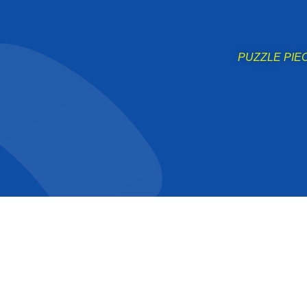
PUZZLE PIECE 