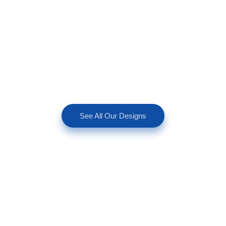
See All Our Designs