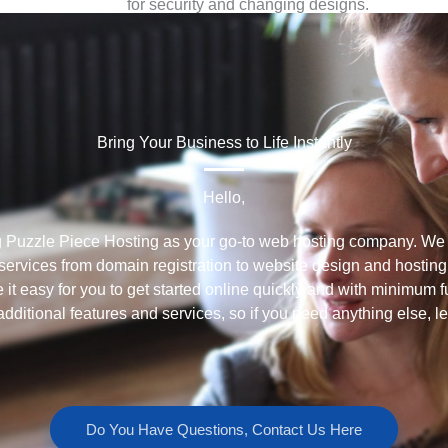
for security and changing designs.
Since we use WordPress, you have the option to
take over the operations of the website, if you
prefer.
Bring Your Business to Life Instantly
Hello,
g Puzzle Piece Hosting as your go-to web hosting company. We s
ervices from domain registration to website design and hosting
 it easy for you to get started online quickly and with minimum f
additional features and services, so if you need anything else, l
Do You Have Questions, Contact Us Here