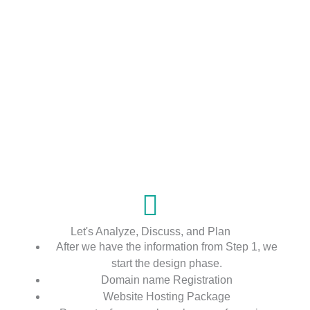
Let's Analyze, Discuss, and Plan
After we have the information from Step 1, we
start the design phase.
Domain name Registration
Website Hosting Package