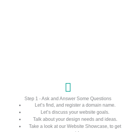
Step 1 - Ask and Answer Some Questions
Let’s find, and register a domain name.
Let’s discuss your website goals.
Talk about your design needs and ideas.
Take a look at our Website Showcase, to get